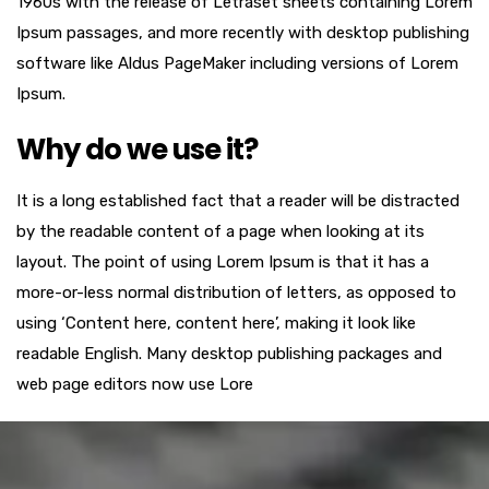
1960s with the release of Letraset sheets containing Lorem
Ipsum passages, and more recently with desktop publishing
software like Aldus PageMaker including versions of Lorem
Ipsum.
Why do we use it?
It is a long established fact that a reader will be distracted
by the readable content of a page when looking at its
layout. The point of using Lorem Ipsum is that it has a
more-or-less normal distribution of letters, as opposed to
using ‘Content here, content here’, making it look like
readable English. Many desktop publishing packages and
web page editors now use Lore