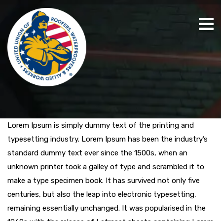
Lorem Ipsum is simply dummy text of the printing and
typesetting industry. Lorem Ipsum has been the industry’s
standard dummy text ever since the 1500s, when an
unknown printer took a galley of type and scrambled it to
make a type specimen book. It has survived not only five
centuries, but also the leap into electronic typesetting,
remaining essentially unchanged. It was popularised in the