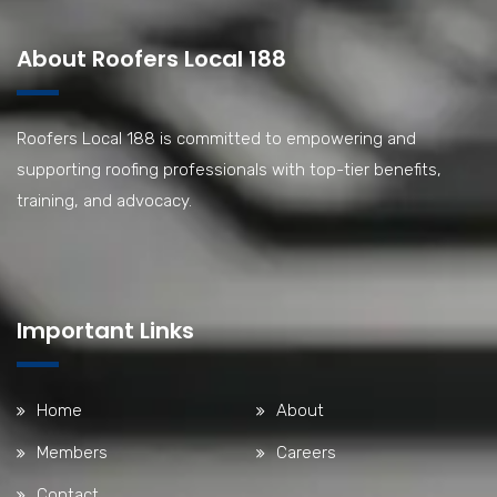
About Roofers Local 188
Roofers Local 188 is committed to empowering and
supporting roofing professionals with top-tier benefits,
training, and advocacy.
Important Links
Home
About
Members
Careers
Contact