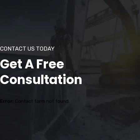
CONTACT US TODAY
Get A Free
Consultation
Error:
Contact form not found.