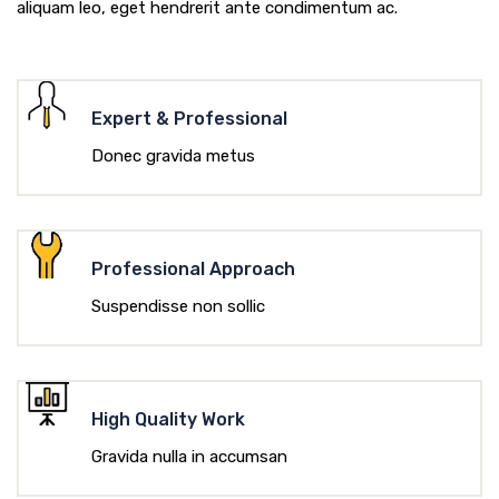
aliquam leo, eget hendrerit ante condimentum ac.
Expert & Professional
Donec gravida metus
Professional Approach
Suspendisse non sollic
High Quality Work
Gravida nulla in accumsan