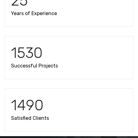
25
Years of Experience
1530
Successful Projects
1490
Satisfied Clients