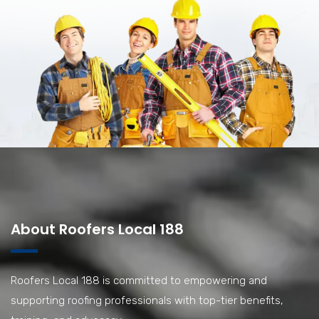
About Roofers Local 188
Roofers Local 188 is committed to empowering and
supporting roofing professionals with top-tier benefits,