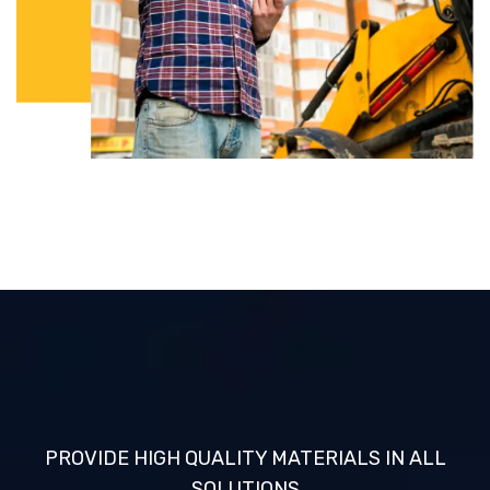
PROVIDE HIGH QUALITY MATERIALS IN ALL
SOLUTIONS