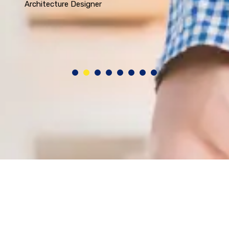
Architecture Designer