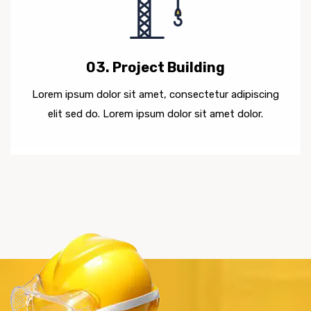
03. Project Building
Lorem ipsum dolor sit amet, consectetur adipiscing
elit sed do. Lorem ipsum dolor sit amet dolor.