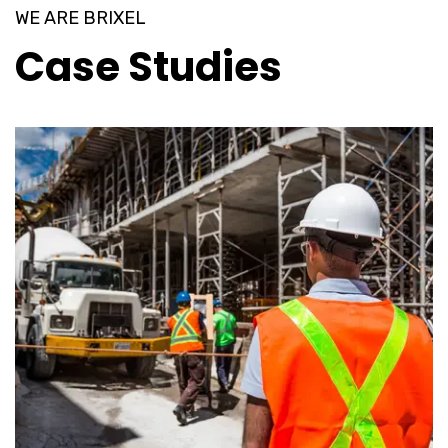
WE ARE BRIXEL
Case Studies