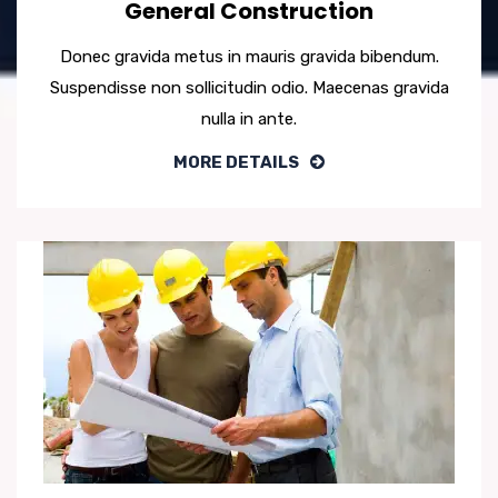
General Construction
Donec gravida metus in mauris gravida bibendum.
Suspendisse non sollicitudin odio. Maecenas gravida
nulla in ante.
MORE DETAILS