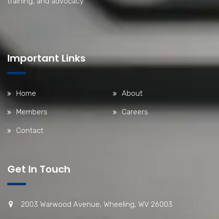
training, and advocacy.
Important Links
Home
About
Members
Careers
Contact
Get In Touch
2003 Warwood Avenue, Wheeling, WV 26003