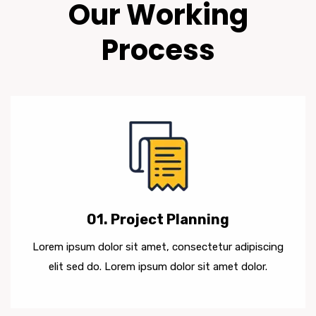
Our Working
Process
01. Project Planning
Lorem ipsum dolor sit amet, consectetur adipiscing
elit sed do. Lorem ipsum dolor sit amet dolor.