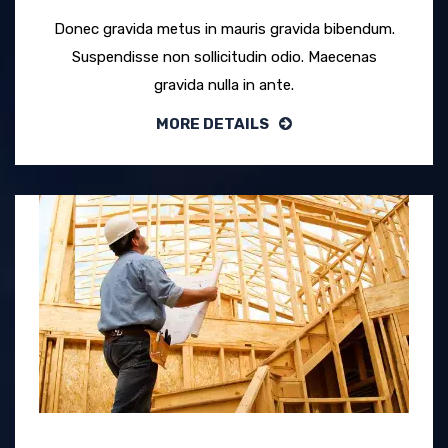
Donec gravida metus in mauris gravida bibendum.
Suspendisse non sollicitudin odio. Maecenas
gravida nulla in ante.
MORE DETAILS