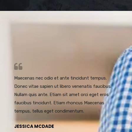
Maecenas nec odio et ante tincidunt tempus.
Donec vitae sapien ut libero venenatis faucibus.
Nullam quis ante. Etiam sit amet orci eget eros
faucibus tincidunt. Etiam rhoncus Maecenas
tempus, tellus eget condimentum.
JESSICA MCDADE