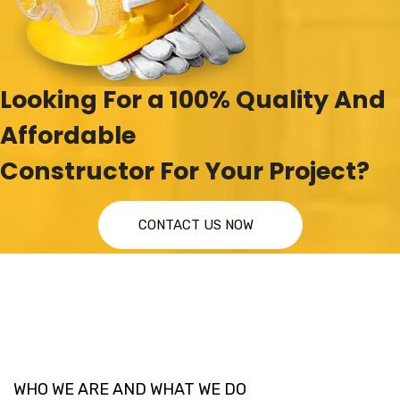
Looking For a 100% Quality And
Affordable
Constructor For Your Project?
CONTACT US NOW
WHO WE ARE AND WHAT WE DO