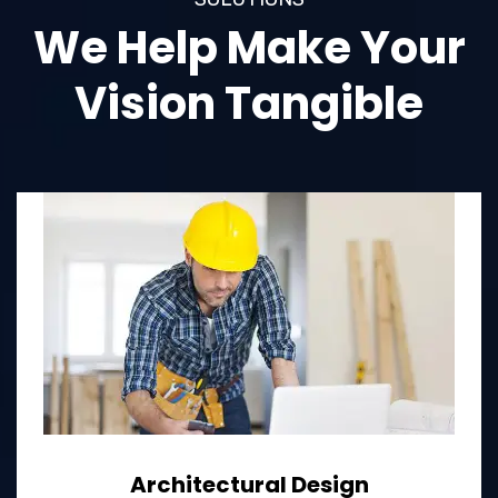
We Help Make Your
Vision Tangible
Architectural Design