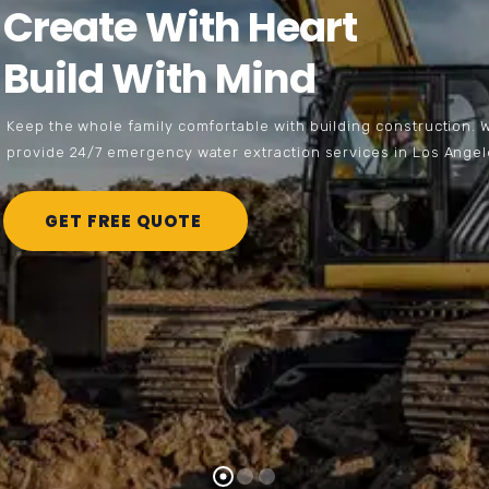
C
r
e
a
t
e
W
i
t
h
H
e
a
r
t
B
u
i
l
d
W
i
t
h
M
i
n
d
K
e
e
p
t
h
e
w
h
o
l
e
f
a
m
i
l
y
c
o
m
f
o
r
t
a
b
l
e
w
i
t
h
b
u
i
l
d
i
n
g
c
o
n
s
t
r
u
c
t
i
o
n
.
p
r
o
v
i
d
e
2
4
/
7
e
m
e
r
g
e
n
c
y
w
a
t
e
r
e
x
t
r
a
c
t
i
o
n
s
e
r
v
i
c
e
s
i
n
L
o
s
A
n
g
e
l
GET FREE QUOTE