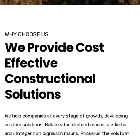
WHY CHOOSE US
We Provide Cost
Effective
Constructional
Solutions
We help companies at every stage of growth, developing
custom solutions. Nullam vitae eleifend mauris, a efficitur
arcu. Integer non dignissim mauris. Phasellus the volutpat