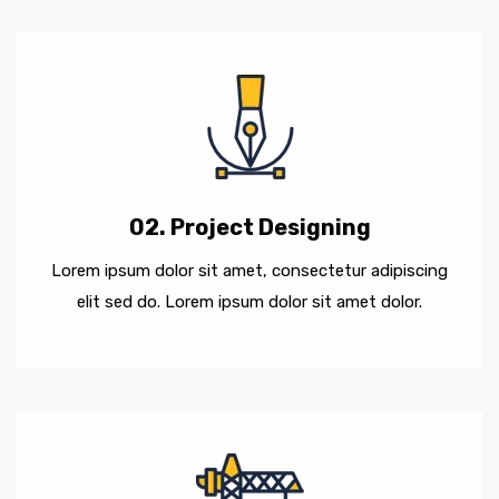
02. Project Designing
Lorem ipsum dolor sit amet, consectetur adipiscing
elit sed do. Lorem ipsum dolor sit amet dolor.