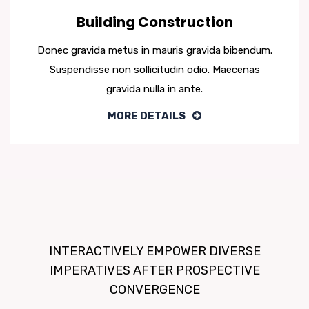
Building Construction
Donec gravida metus in mauris gravida bibendum.
Suspendisse non sollicitudin odio. Maecenas
gravida nulla in ante.
MORE DETAILS
INTERACTIVELY EMPOWER DIVERSE
IMPERATIVES AFTER PROSPECTIVE
CONVERGENCE