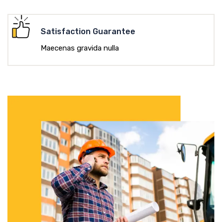
Satisfaction Guarantee
Maecenas gravida nulla