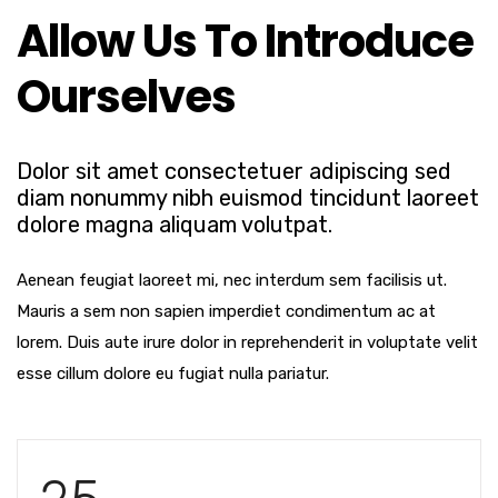
Allow Us To Introduce
Ourselves
Dolor sit amet consectetuer adipiscing sed
diam nonummy nibh euismod tincidunt laoreet
dolore magna aliquam volutpat.
Aenean feugiat laoreet mi, nec interdum sem facilisis ut.
Mauris a sem non sapien imperdiet condimentum ac at
lorem. Duis aute irure dolor in reprehenderit in voluptate velit
esse cillum dolore eu fugiat nulla pariatur.