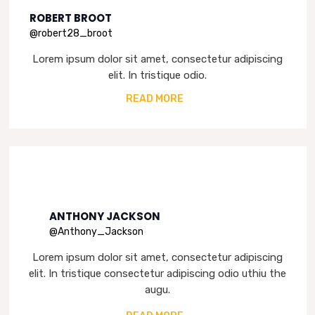
ROBERT BROOT
@robert28_broot
Lorem ipsum dolor sit amet, consectetur adipiscing
elit. In tristique odio.
READ MORE
ANTHONY JACKSON
@Anthony_Jackson
Lorem ipsum dolor sit amet, consectetur adipiscing
elit. In tristique consectetur adipiscing odio uthiu the
augu.