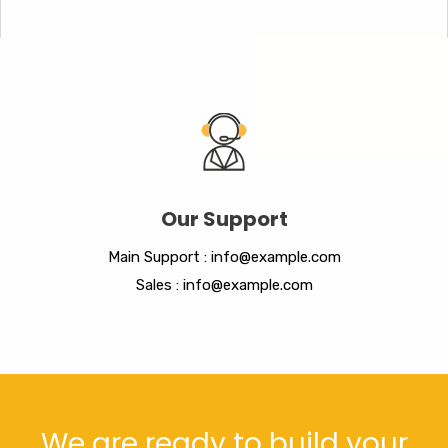
Our Support
Main Support : info@example.com
Sales : info@example.com
We are ready to build your