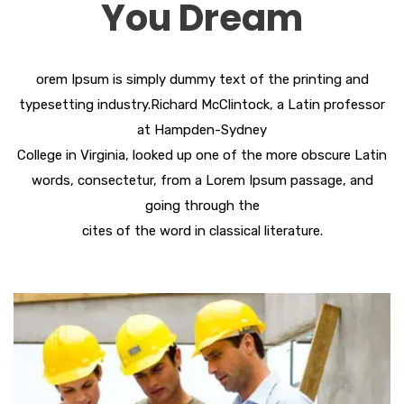
You Dream
orem Ipsum is simply dummy text of the printing and
typesetting industry.Richard McClintock, a Latin professor
at Hampden-Sydney
College in Virginia, looked up one of the more obscure Latin
words, consectetur, from a Lorem Ipsum passage, and
going through the
cites of the word in classical literature.