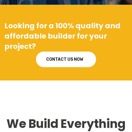
Looking for a 100% quality and
affordable builder for your
project?
CONTACT US NOW
We Build Everything