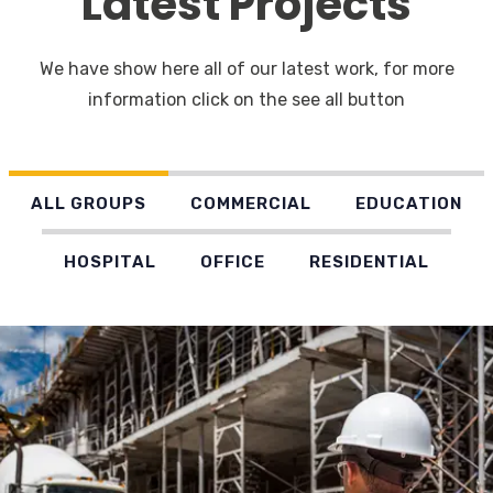
Latest Projects
We have show here all of our latest work, for more
information click on the see all button
ALL GROUPS
COMMERCIAL
EDUCATION
HOSPITAL
OFFICE
RESIDENTIAL