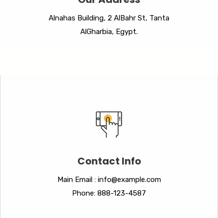
Alnahas Building, 2 AlBahr St, Tanta
AlGharbia, Egypt.
Contact Info
Main Email : info@example.com
Phone: 888-123-4587