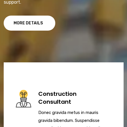
support.
MORE DETAILS
Construction
Consultant
Donec gravida metus in mauris
gravida bibendum. Suspendisse