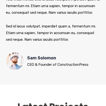
fermentum mi. Etiam urna sapien, tempor in accumsan
eu, consequat sed neque. Nam varius iaculis porttitor.
Sed id lacus volutpat, imperdiet quam a, fermentum mi.
Etiam urna sapien, tempor in accumsan eu, consequat
sed neque. Nam varius iaculis porttitor.
Sam Solomon
CEO & Founder of ConstructionPress