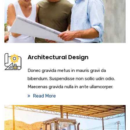
Architectural Design
Donec gravida metus in mauris gravi da
bibendum. Suspendisse non sollic udin odio.
Maecenas gravida nulla in ante ullamcorper.
Read More