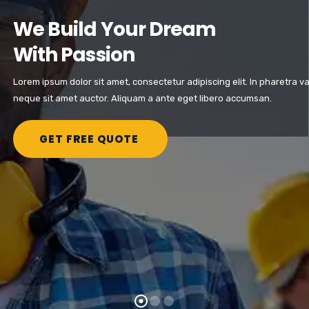
We Build Your Dream
With Passion
Lorem ipsum dolor sit amet, consectetur adipiscing elit. In pharetra va
neque sit amet auctor. Aliquam a ante eget libero accumsan.
GET FREE QUOTE