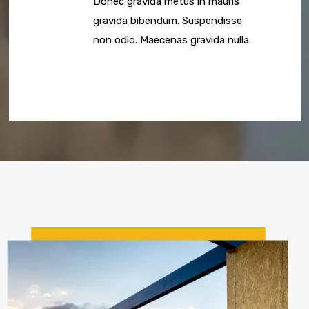
Donec gravida metus in mauris
gravida bibendum. Suspendisse
non odio. Maecenas gravida nulla.