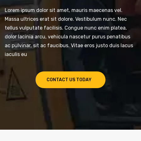
Lorem ipsum dolor sit amet, mauris maecenas vel.
Massa ultrices erat sit dolore. Vestibulum nunc. Nec
tellus vulputate facilisis. Congue nunc enim platea,
dolor lacinia arcu, vehicula nascetur purus penatibus
ac pulvinar, sit ac faucibus. Vitae eros justo duis lacus
iaculis eu
CONTACT US TODAY