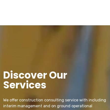
Discover Our
Services
We offer construction consulting service with including
interim management and on ground operational