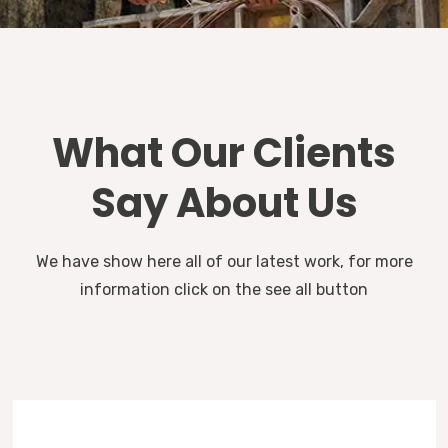
What Our Clients
Say About Us
We have show here all of our latest work, for more
information click on the see all button