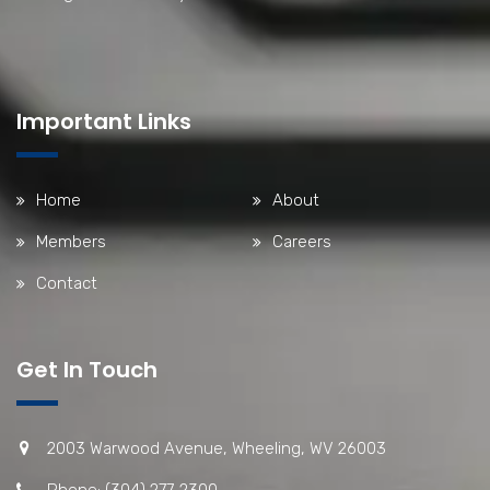
Important Links
Home
About
Members
Careers
Contact
Get In Touch
2003 Warwood Avenue, Wheeling, WV 26003
Phone: (304) 277-2300