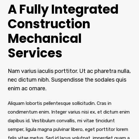
A Fully Integrated
Construction
Mechanical
Services
Nam varius iaculis porttitor. Ut ac pharetra nulla,
nec dictum nibh. Suspendisse the sodales quis
enim ac ornare.
Aliquam lobortis pellentesque sollicitudin. Cras in
condimentum enim. Integer varius nisi ex, et dictum enim
dapibus id. Vestibulum convallis, mi vitae tincidunt
semper, ligula magna pulvinar libero, eget porttitor lorem
felis vitae metus. Sed id lacus volutpat, imperdiet quam a,