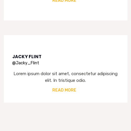
READ MORE
JACKY FLINT
@Jacky_Flint
Lorem ipsum dolor sit amet, consectetur adipiscing
elit. In tristique odio.
READ MORE