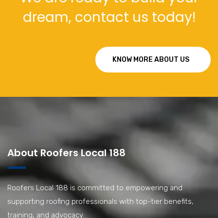
dream, contact us today!
KNOW MORE ABOUT US
About Roofers Local 188
Roofers Local 188 is committed to empowering and
supporting roofing professionals with top-tier benefits,
training, and advocacy.