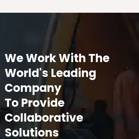
We Work With The
World's Leading
Company
To Provide
Collaborative
Solutions