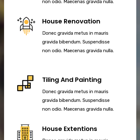
non odio. Maecenas gravida nulla.
House Renovation
Donec gravida metus in mauris
gravida bibendum. Suspendisse
non odio. Maecenas gravida nulla.
Tiling And Painting
Donec gravida metus in mauris
gravida bibendum. Suspendisse
non odio. Maecenas gravida nulla.
House Extentions