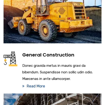
General Construction
Donec gravida metus in mauris gravi da
bibendum. Suspendisse non sollic udin odio.
Maecenas in ante ullamcorper.
Read More