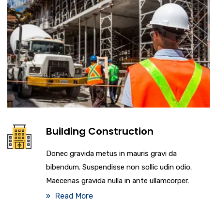
Building Construction
Donec gravida metus in mauris gravi da
bibendum. Suspendisse non sollic udin odio.
Maecenas gravida nulla in ante ullamcorper.
Read More