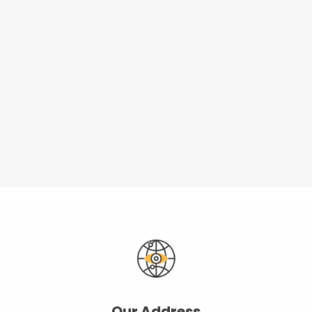
Our Address