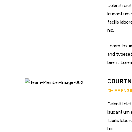
Deleniti dic
laudantium s
facilis labo
hic.
Lorem Ipsum
and typeset
been . Lore
COURTN
CHIEF ENG
Deleniti dic
laudantium s
facilis labo
hic.