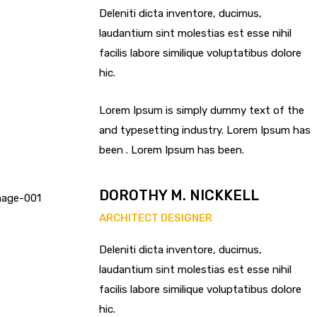
Deleniti dicta inventore, ducimus,
laudantium sint molestias est esse nihil
facilis labore similique voluptatibus dolore
hic.
Lorem Ipsum is simply dummy text of the
and typesetting industry. Lorem Ipsum has
been . Lorem Ipsum has been.
DOROTHY M. NICKKELL
ARCHITECT DESIGNER
Deleniti dicta inventore, ducimus,
laudantium sint molestias est esse nihil
facilis labore similique voluptatibus dolore
hic.