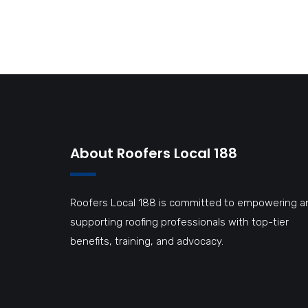
et netus et malesuada fames ac turpis egestas.
About Roofers Local 188
Roofers Local 188 is committed to empowering a
supporting roofing professionals with top-tier
benefits, training, and advocacy.