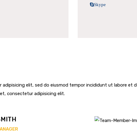
Skype
 adipisicing elit, sed do eiusmod tempor incididunt ut labore et
et, consectetur adipisicing elit.
SMITH
MANAGER