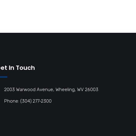
et In Touch
2003 Warwood Avenue, Wheeling, WV 26003
Phone: (304) 277-2300