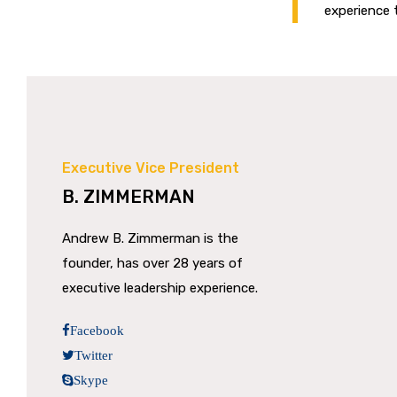
experience t
Executive Vice President
B. ZIMMERMAN
Andrew B. Zimmerman is the
founder, has over 28 years of
executive leadership experience.
Facebook
Twitter
Skype