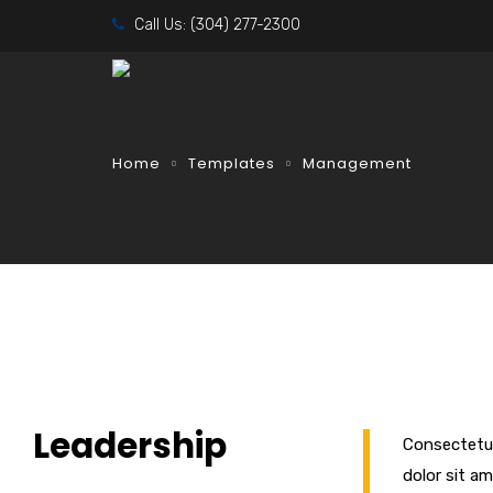
Call Us:
(304) 277-2300
Home
Templates
Management
Leadership
Consectetur
dolor sit am