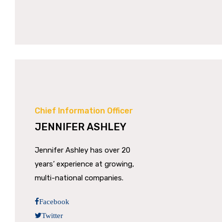
Chief Information Officer
JENNIFER ASHLEY
Jennifer Ashley has over 20
years’ experience at growing,
multi-national companies.
Facebook
Twitter