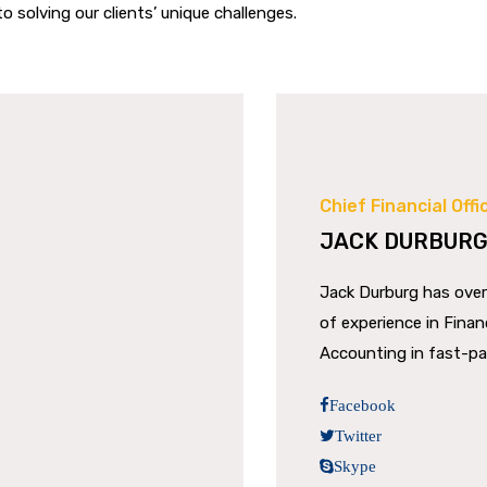
o solving our clients’ unique challenges.
Chief Financial Offi
JACK DURBUR
Jack Durburg has over
of experience in Fina
Accounting in fast-p
Facebook
Twitter
Skype