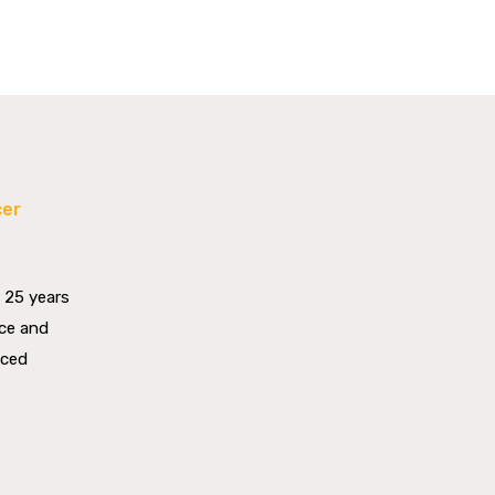
cer
G
 25 years
nce and
aced