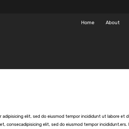
Home
About
 adipisicing elit, sed do eiusmod tempor incididunt ut labore et
et, consecadipisicing elit, sed do eiusmod tempor incididunt.ers. 