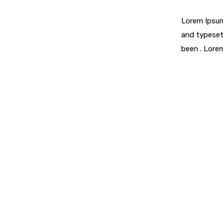
Lorem Ipsum
and typeset
been . Lore
Looking For Exclusive Con
Curabitur vitae mauris id justo posuere consectetur vitae