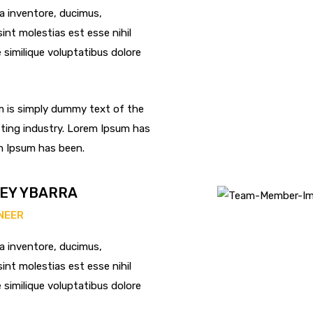
ta inventore, ducimus,
int molestias est esse nihil
re similique voluptatibus dolore
 is simply dummy text of the
ting industry. Lorem Ipsum has
m Ipsum has been.
EY YBARRA
INEER
ta inventore, ducimus,
int molestias est esse nihil
re similique voluptatibus dolore