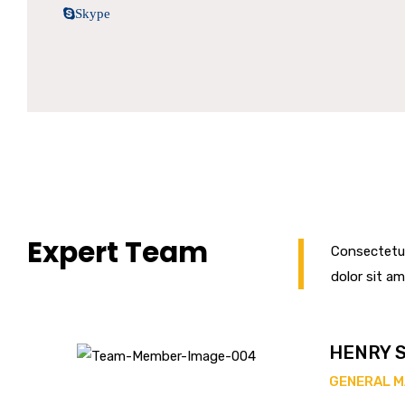
Skype
Expert Team
Consectetur
dolor sit am
HENRY 
GENERAL 