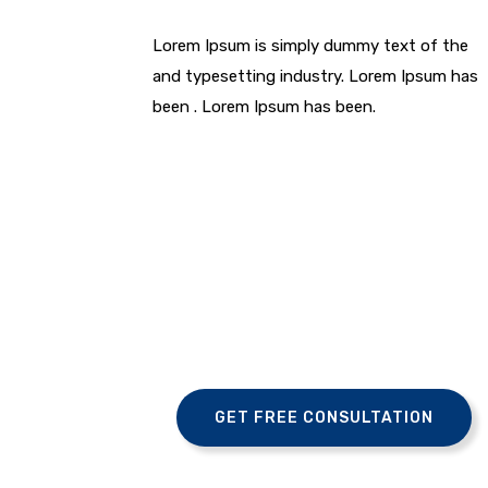
Lorem Ipsum is simply dummy text of the
and typesetting industry. Lorem Ipsum has
been . Lorem Ipsum has been.
GET FREE CONSULTATION