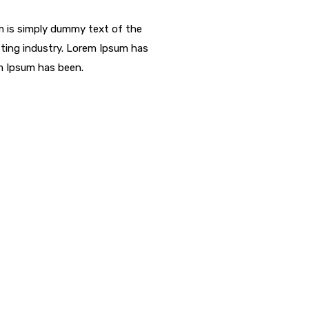
 is simply dummy text of the
ting industry. Lorem Ipsum has
m Ipsum has been.
struction Service?
 eu elit. Pellentesque habitant morbi tristique senectus