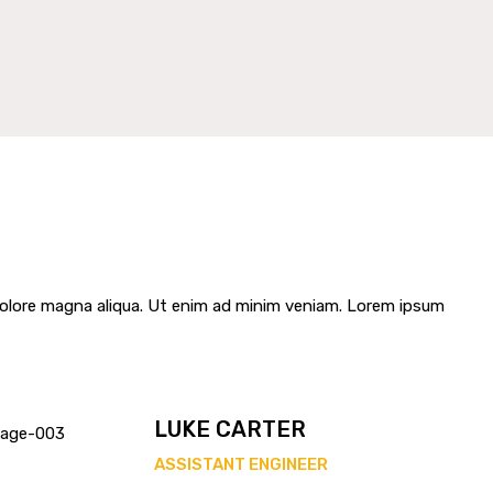
 dolore magna aliqua. Ut enim ad minim veniam. Lorem ipsum
LUKE CARTER
ASSISTANT ENGINEER