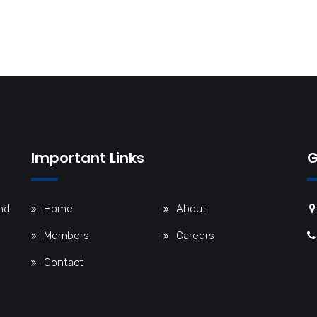
Important Links
G
nd
Home
About
Members
Careers
Contact