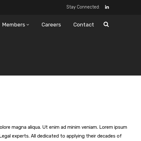
Stay Connected:
Members
Careers
Contact
 dolore magna aliqua. Ut enim ad minim veniam. Lorem ipsum
Legal experts. All dedicated to applying their decades of