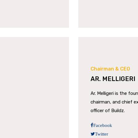
Chairman & CEO
AR. MELLIGERI
Ar. Melligeri is the fou
chairman, and chief e
officer of Buildz.
Facebook
Twitter