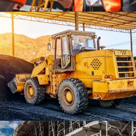
THE ONE TOWER, OHIO