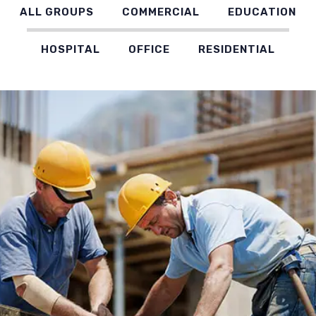
ALL GROUPS
COMMERCIAL
EDUCATION
HOSPITAL
OFFICE
RESIDENTIAL
AL HAMID TOWER, DUBAI