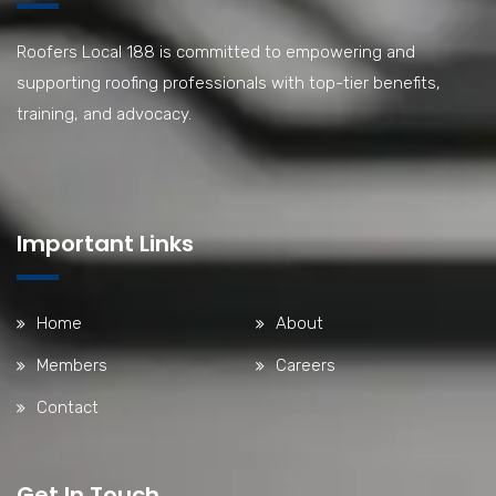
Roofers Local 188 is committed to empowering and
supporting roofing professionals with top-tier benefits,
training, and advocacy.
Important Links
Home
About
Members
Careers
Contact
Get In Touch