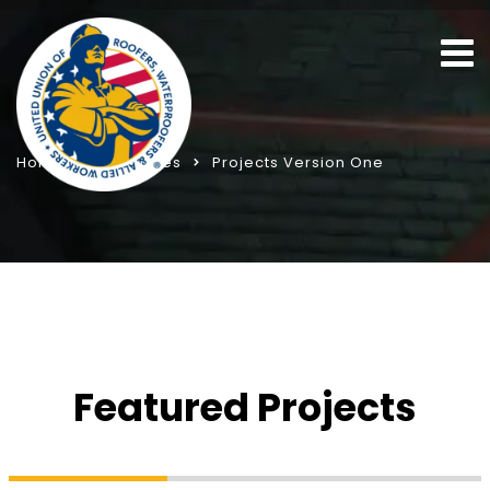
Home
Templates
Projects Version One
Featured Projects