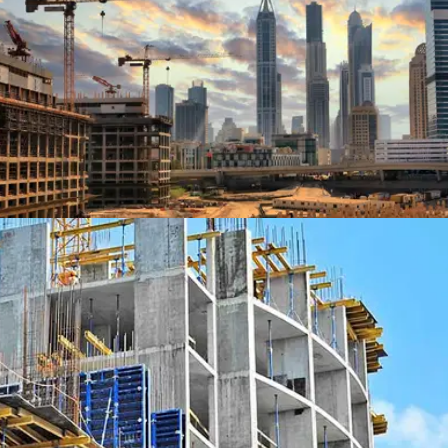
ZCITY, LOS ANGELES
SCHOOL OF BUSINESS, BERLIN