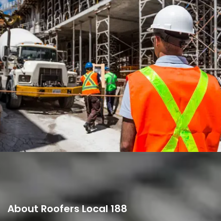
A TORRE, LISBON
About Roofers Local 188