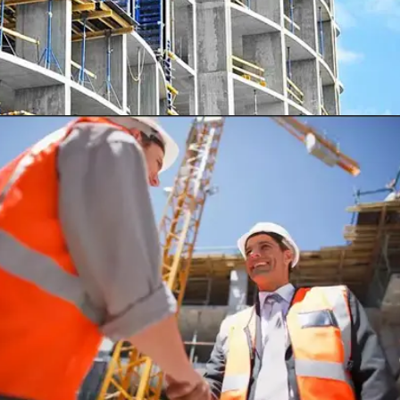
SUI-MICHIO HOSPITAL, TOKYO