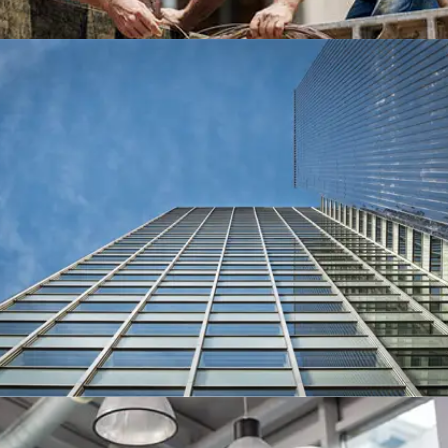
MERLIN TOWER, SAN DIEGO