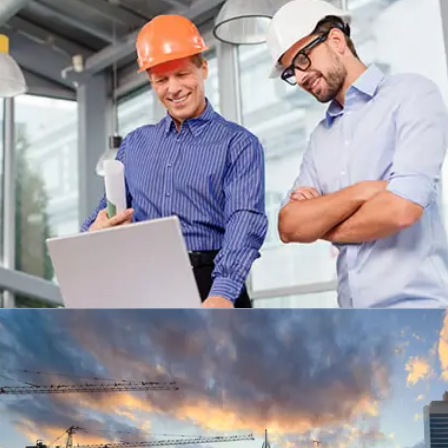
MEGENTA BUILDING, LONDON