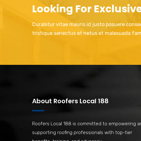
Looking For Exclusiv
Curabitur vitae mauris id justo posuere consec
tristique senectus et netus et malesuada fam
About Roofers Local 188
Roofers Local 188 is committed to empowering a
supporting roofing professionals with top-tier