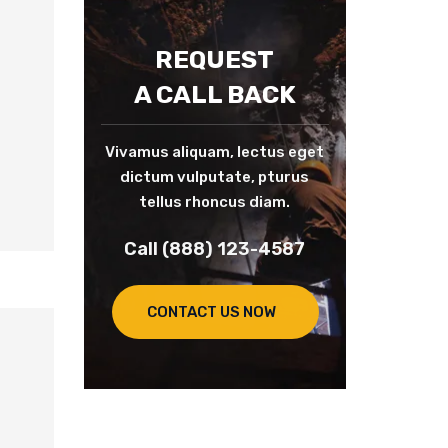
REQUEST
A CALL BACK
Vivamus aliquam, lectus eget
dictum vulputate, pturus
tellus rhoncus diam.
Call (888) 123-4587
CONTACT US NOW