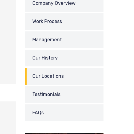
Company Overview
Work Process
Management
Our History
Our Locations
Testimonials
FAQs