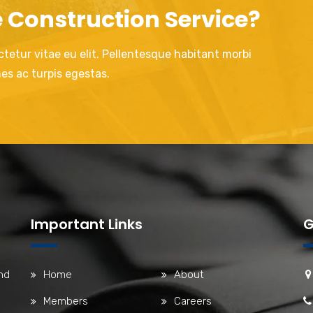
e Construction Service?
tetur vitae eu elit. Pellentesque habitant morbi
es ac turpis egestas.
Important Links
G
nd
Home
About
Members
Careers