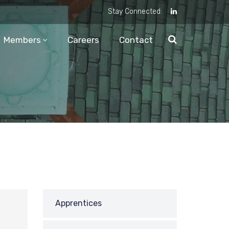
Stay Connected:
Members
Careers
Contact
Apprentices