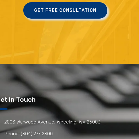
GET FREE CONSULTATION
et In Touch
2003 Warwood Avenue, Wheeling, WV 26003
Phone: (304) 277-2300