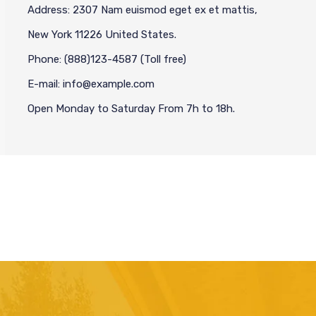
Address: 2307 Nam euismod eget ex et mattis,
New York 11226 United States.
Phone: (888)123-4587 (Toll free)
E-mail: info@example.com
Open Monday to Saturday From 7h to 18h.