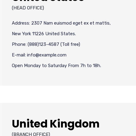
(HEAD OFFICE)
Address: 2307 Nam euismod eget ex et mattis,
New York 11226 United States.
Phone: (888)123-4587 (Toll free)
E-mail: info@example.com
Open Monday to Saturday From 7h to 18h.
United Kingdom
(BRANCH OFFICE)