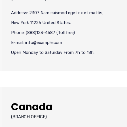
Address: 2307 Nam euismod eget ex et mattis,
New York 11226 United States.
Phone: (888)123-4587 (Toll free)
E-mail: info@example.com
Open Monday to Saturday From 7h to 18h.
Canada
(BRANCH OFFICE)