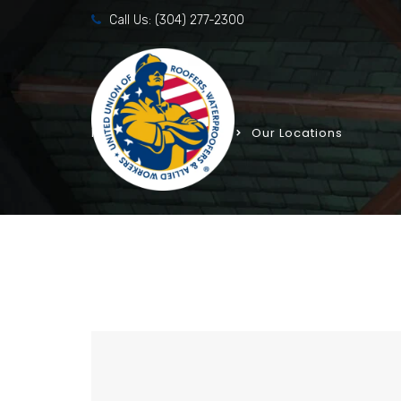
Call Us:
(304) 277-2300
Home
Templates
Our Locations