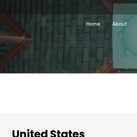
Home
About
United States